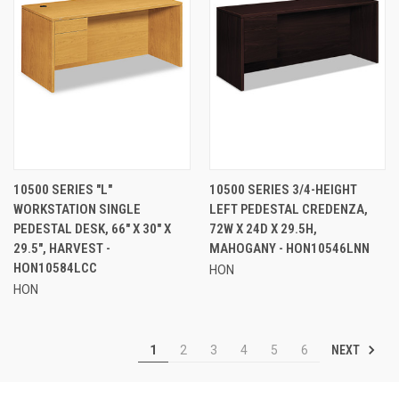
10500 SERIES "L"
10500 SERIES 3/4-HEIGHT
WORKSTATION SINGLE
LEFT PEDESTAL CREDENZA,
PEDESTAL DESK, 66" X 30" X
72W X 24D X 29.5H,
29.5", HARVEST -
MAHOGANY - HON10546LNN
HON10584LCC
HON
HON
NEXT
1
2
3
4
5
6