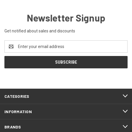
Newsletter Signup
Get notified about sales and discounts
Email
Address
CATEGORIES
INFORMATION
BRANDS