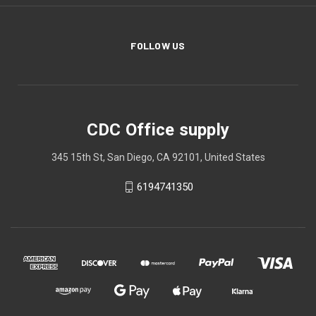
FOLLOW US
CDC Office supply
345 15th St, San Diego, CA 92101, United States
6194741350