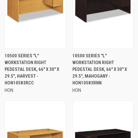
10500 SERIES "L"
10500 SERIES "L"
WORKSTATION RIGHT
WORKSTATION RIGHT
PEDESTAL DESK, 66" X 30" X
PEDESTAL DESK, 66" X 30" X
29.5", HARVEST -
29.5", MAHOGANY -
HON10583RCC
HON10583RNN
HON
HON