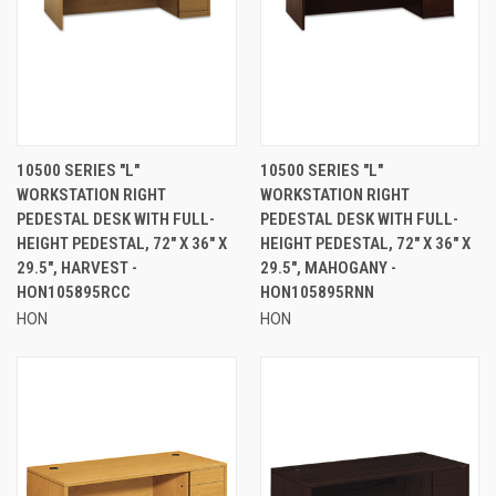
10500 SERIES "L"
10500 SERIES "L"
WORKSTATION RIGHT
WORKSTATION RIGHT
PEDESTAL DESK WITH FULL-
PEDESTAL DESK WITH FULL-
HEIGHT PEDESTAL, 72" X 36" X
HEIGHT PEDESTAL, 72" X 36" X
29.5", HARVEST -
29.5", MAHOGANY -
HON105895RCC
HON105895RNN
HON
HON