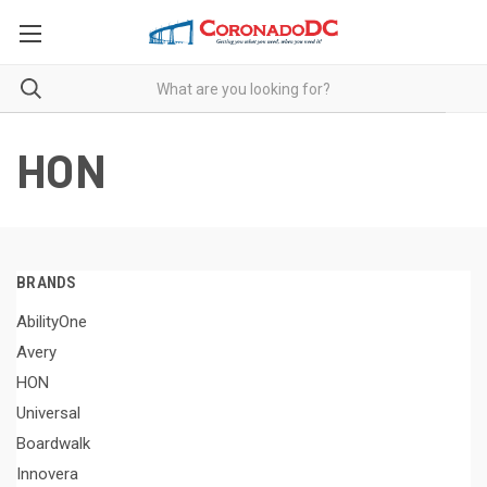
HON
BRANDS
AbilityOne
Avery
HON
Universal
Boardwalk
Innovera