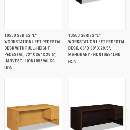
10500 SERIES "L"
10500 SERIES "L"
WORKSTATION LEFT PEDESTAL
WORKSTATION LEFT PEDESTAL
DESK WITH FULL-HEIGHT
DESK, 66" X 30" X 29.5",
PEDESTAL, 72" X 36" X 29.5",
MAHOGANY - HON10584LNN
HARVEST - HON105896LCC
HON
HON