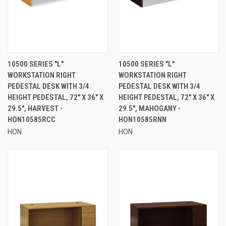
10500 SERIES "L"
10500 SERIES "L"
WORKSTATION RIGHT
WORKSTATION RIGHT
PEDESTAL DESK WITH 3/4
PEDESTAL DESK WITH 3/4
HEIGHT PEDESTAL, 72" X 36" X
HEIGHT PEDESTAL, 72" X 36" X
29.5", HARVEST -
29.5", MAHOGANY -
HON10585RCC
HON10585RNN
HON
HON