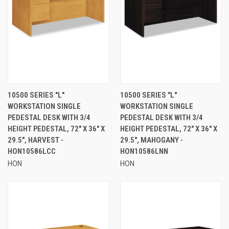
10500 SERIES "L"
10500 SERIES "L"
WORKSTATION SINGLE
WORKSTATION SINGLE
PEDESTAL DESK WITH 3/4
PEDESTAL DESK WITH 3/4
HEIGHT PEDESTAL, 72" X 36" X
HEIGHT PEDESTAL, 72" X 36" X
29.5", HARVEST -
29.5", MAHOGANY -
HON10586LCC
HON10586LNN
HON
HON