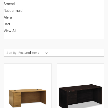
Smead
Rubbermaid
Alera
Dart
View All
Sort By: