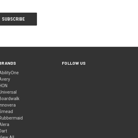
BRANDS
FOLLOW US
AbilityOne
Avery
HON
Universal
Boardwalk
Innovera
Smead
Rubbermaid
Alera
Dart
View All