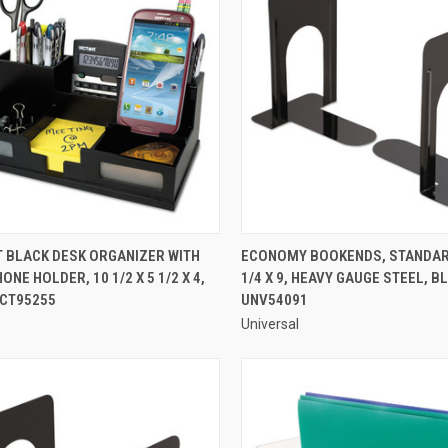
QUICK VIEW
QUICK VIEW
T BLACK DESK ORGANIZER WITH
ECONOMY BOOKENDS, STANDARD,
NE HOLDER, 10 1/2 X 5 1/2 X 4,
1/4 X 9, HEAVY GAUGE STEEL, BL
re
Compare
VCT95255
UNV54091
Universal