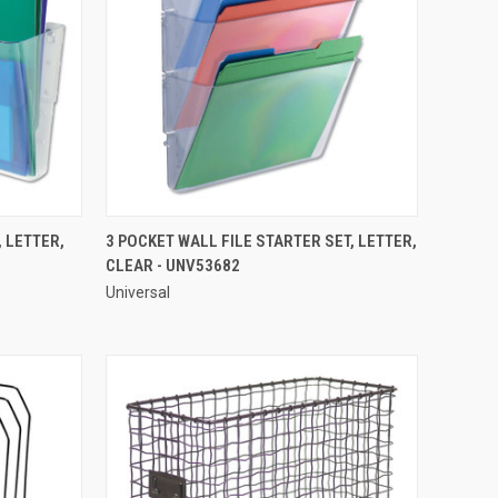
QUICK VIEW
 LETTER,
3 POCKET WALL FILE STARTER SET, LETTER,
CLEAR - UNV53682
Compare
Universal