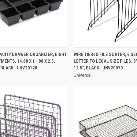
QUICK VIEW
QUICK VIEW
ACITY DRAWER ORGANIZER, EIGHT
WIRE TIERED FILE SORTER, 8 SE
ENTS, 14.88 X 11.88 X 2.5,
LETTER TO LEGAL SIZE FILES, 8" 
re
Compare
 BLACK - UNV20120
12.5", BLACK - UNV20070
Universal