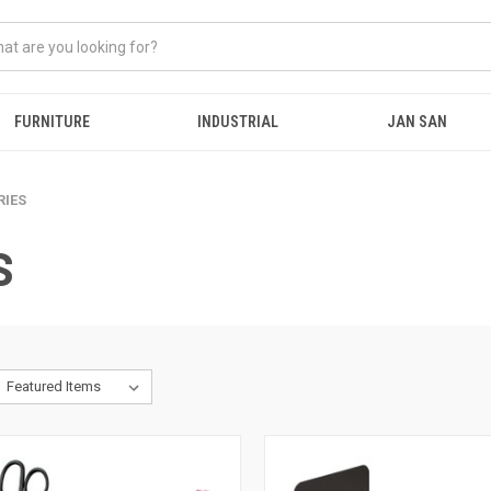
FURNITURE
INDUSTRIAL
JAN SAN
RIES
S