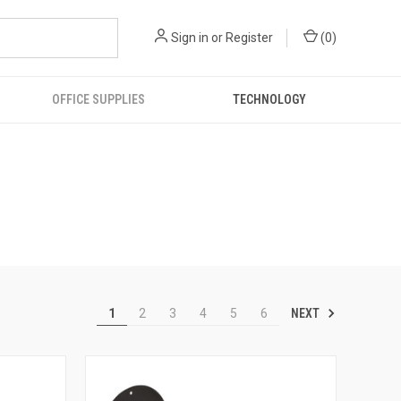
Sign in
or
Register
(
0
)
OFFICE SUPPLIES
TECHNOLOGY
NEXT
1
2
3
4
5
6