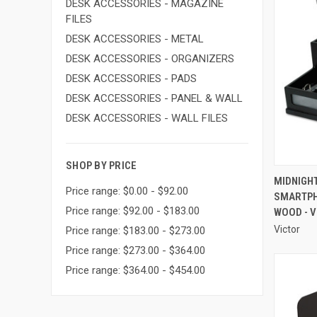
DESK ACCESSORIES - MAGAZINE
FILES
DESK ACCESSORIES - METAL
DESK ACCESSORIES - ORGANIZERS
DESK ACCESSORIES - PADS
DESK ACCESSORIES - PANEL & WALL
DESK ACCESSORIES - WALL FILES
SHOP BY PRICE
MIDNIGH
Price range: $0.00 - $92.00
SMARTPHO
Compa
Price range: $92.00 - $183.00
WOOD - 
Victor
Price range: $183.00 - $273.00
Price range: $273.00 - $364.00
Price range: $364.00 - $454.00