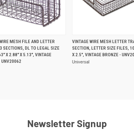
QUICK VIEW
QUICK VIEW
WIRE MESH FILE AND LETTER
VINTAGE WIRE MESH LETTER TRA
3 SECTIONS, DL TO LEGAL SIZE
SECTION, LETTER SIZE FILES, 10
re
Compare
63" X 2.88" X 5.13", VINTAGE
X 2.5", VINTAGE BRONZE - UNV2
- UNV20062
Universal
Newsletter Signup