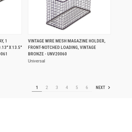
QUICK VIEW
Y, 1
VINTAGE WIRE MESH MAGAZINE HOLDER,
.13" X 13.5"
FRONT-NOTCHED LOADING, VINTAGE
Compare
0061
BRONZE - UNV20060
Universal
NEXT
1
2
3
4
5
6