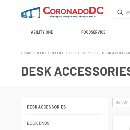
ABILITY ONE
FOODSERVICE
Home
OFFICE SUPPLIES
OFFICE SUPPLIES
DESK ACCESSO
DESK ACCESSORIE
Sort By:
DESK ACCESSORIES
BOOK ENDS