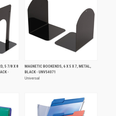
QUICK VIEW
 5 7/8 X 8
MAGNETIC BOOKENDS, 6 X 5 X 7, METAL,
ACK -
BLACK - UNV54071
Compare
Universal