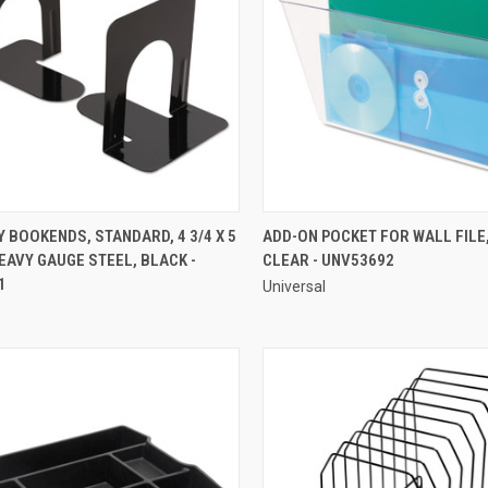
QUICK VIEW
QUICK VIEW
BOOKENDS, STANDARD, 4 3/4 X 5
ADD-ON POCKET FOR WALL FILE,
 HEAVY GAUGE STEEL, BLACK -
CLEAR - UNV53692
re
Compare
1
Universal