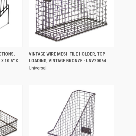
QUICK VIEW
CTIONS,
VINTAGE WIRE MESH FILE HOLDER, TOP
X 10.5" X
LOADING, VINTAGE BRONZE - UNV20064
Compare
Universal