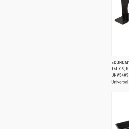
ECONOMY 
1/4 X 5,
Compa
UNV5405
Universal