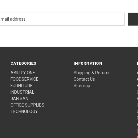
CATEGORIES
INFORMATION
ABILITY ONE
Shipping & Returns
FOODSERVICE
Contact Us
FURNITURE
Sitemap
INDUSTRIAL
JAN SAN
OFFICE SUPPLIES
TECHNOLOGY