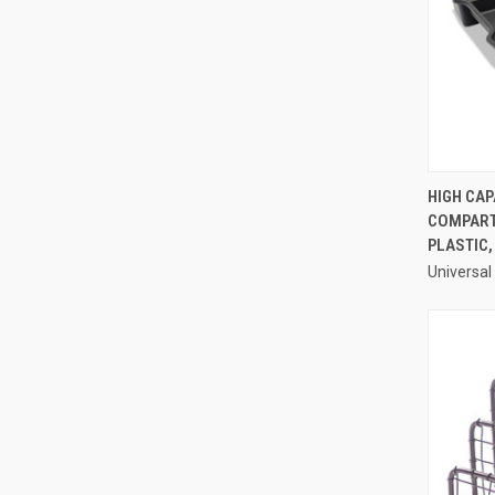
HIGH CAP
COMPARTM
Compa
PLASTIC,
Universal