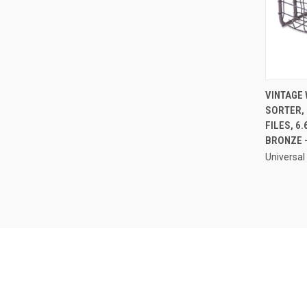
VINTAGE 
SORTER, 
Compa
FILES, 6.
BRONZE 
Universal