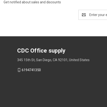
Get notified about sales and discounts
Email
Address
CDC Office supply
345 15th St, San Diego, CA 92101, United States
6194741350