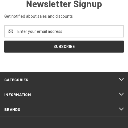
Newsletter Signup
Get notified about sales and discounts
Email
Address
CATEGORIES
INFORMATION
BRANDS