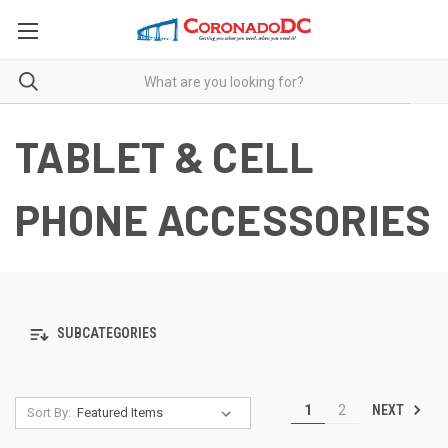
TABLET & CELL
PHONE ACCESSORIES
SUBCATEGORIES
NEXT
1
2
Sort By: