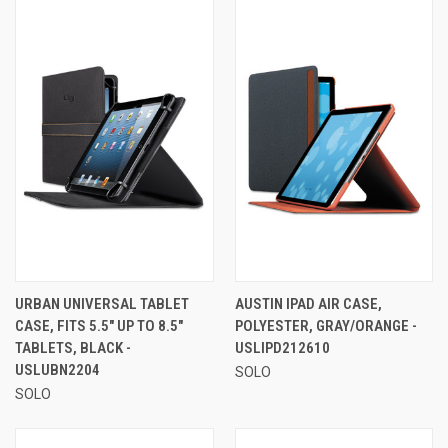
URBAN UNIVERSAL TABLET
AUSTIN IPAD AIR CASE,
CASE, FITS 5.5" UP TO 8.5"
POLYESTER, GRAY/ORANGE -
TABLETS, BLACK -
USLIPD212610
USLUBN2204
SOLO
SOLO