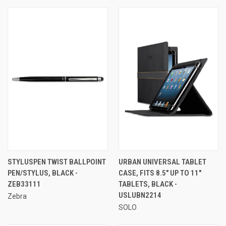
STYLUSPEN TWIST BALLPOINT
URBAN UNIVERSAL TABLET
PEN/STYLUS, BLACK -
CASE, FITS 8.5" UP TO 11"
ZEB33111
TABLETS, BLACK -
USLUBN2214
Zebra
SOLO