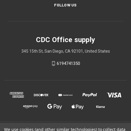
FOLLOW US
CDC Office supply
345 15th St, San Diego, CA 92101, United States
6194741350
We use cookies (and other similar technologies) to collect data
© 2026 CDC Office supply