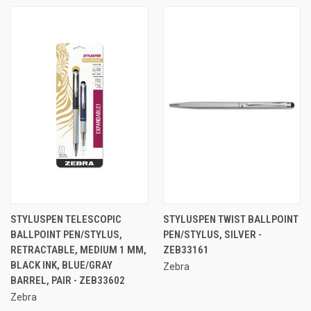
STYLUSPEN TELESCOPIC
STYLUSPEN TWIST BALLPOINT
BALLPOINT PEN/STYLUS,
PEN/STYLUS, SILVER -
RETRACTABLE, MEDIUM 1 MM,
ZEB33161
BLACK INK, BLUE/GRAY
Zebra
BARREL, PAIR - ZEB33602
Zebra