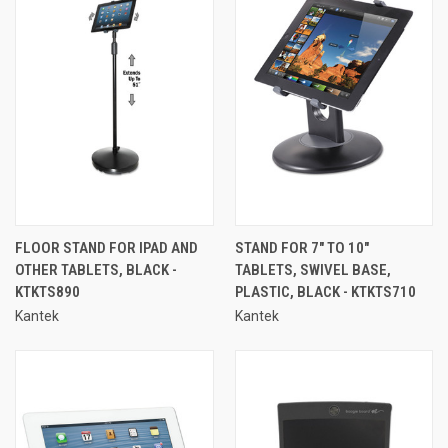
FLOOR STAND FOR IPAD AND
STAND FOR 7" TO 10"
OTHER TABLETS, BLACK -
TABLETS, SWIVEL BASE,
KTKTS890
PLASTIC, BLACK - KTKTS710
Kantek
Kantek