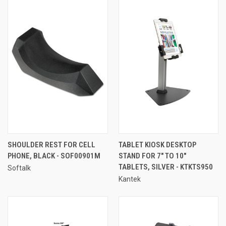
SHOULDER REST FOR CELL
TABLET KIOSK DESKTOP
PHONE, BLACK - SOF00901M
STAND FOR 7" TO 10"
TABLETS, SILVER - KTKTS950
Softalk
Kantek