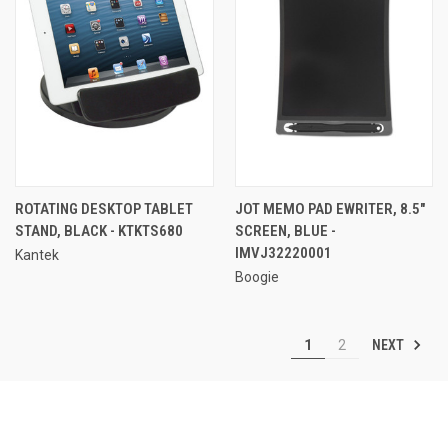
ROTATING DESKTOP TABLET
JOT MEMO PAD EWRITER, 8.5"
STAND, BLACK - KTKTS680
SCREEN, BLUE -
IMVJ32220001
Kantek
Boogie
NEXT
1
2