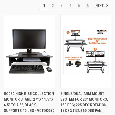
NEXT
1
2
3
4
5
6
DC050 HIGH RISE COLLECTION
SINGLE/DUAL ARM MOUNT
MONITOR STAND, 27" X 11.5" X
SYSTEM FOR 23" MONITORS,
6.5" TO 7.5", BLACK,
180 DEG; 225 DEG ROTATION,
SUPPORTS 40 LBS - VCTDC050
45 DEG TILT, 360 DEG PAN,