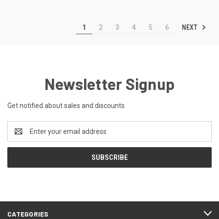
NEXT
1
2
3
4
5
6
Newsletter Signup
Get notified about sales and discounts
Email
Address
CATEGORIES