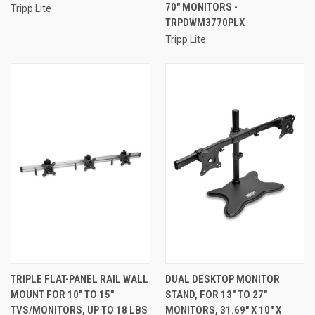
70" MONITORS -
Tripp Lite
TRPDWM3770PLX
Tripp Lite
TRIPLE FLAT-PANEL RAIL WALL
DUAL DESKTOP MONITOR
MOUNT FOR 10" TO 15"
STAND, FOR 13" TO 27"
TVS/MONITORS, UP TO 18 LBS
MONITORS, 31.69" X 10" X