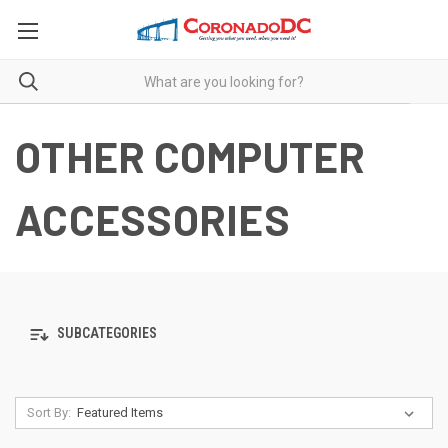
OTHER COMPUTER
ACCESSORIES
SUBCATEGORIES
Sort By: