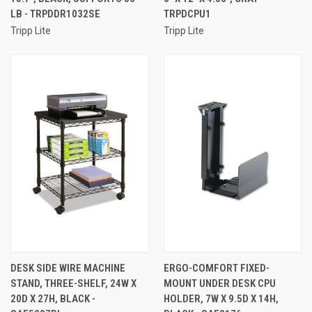
LB - TRPDDR1032SE
TRPDCPU1
Tripp Lite
Tripp Lite
DESK SIDE WIRE MACHINE
ERGO-COMFORT FIXED-
STAND, THREE-SHELF, 24W X
MOUNT UNDER DESK CPU
20D X 27H, BLACK -
HOLDER, 7W X 9.5D X 14H,