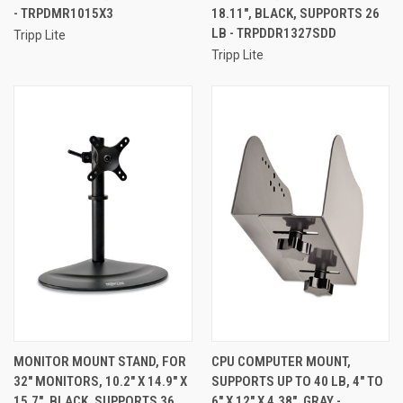
- TRPDMR1015X3
18.11", BLACK, SUPPORTS 26
LB - TRPDDR1327SDD
Tripp Lite
Tripp Lite
MONITOR MOUNT STAND, FOR
CPU COMPUTER MOUNT,
32" MONITORS, 10.2" X 14.9" X
SUPPORTS UP TO 40 LB, 4" TO
15.7", BLACK, SUPPORTS 36
6" X 12" X 4.38", GRAY -