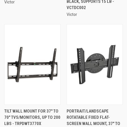
BLACK, SUPPORTS 15 LB -
Victor
VCTDC002
Victor
TILT WALL MOUNT FOR 37" TO
PORTRAIT/LANDSCAPE
70" TVS/MONITORS, UP TO 200
ROTATABLE FIXED FLAT-
LBS - TRPDWT3770X
SCREEN WALL MOUNT, 37" TO