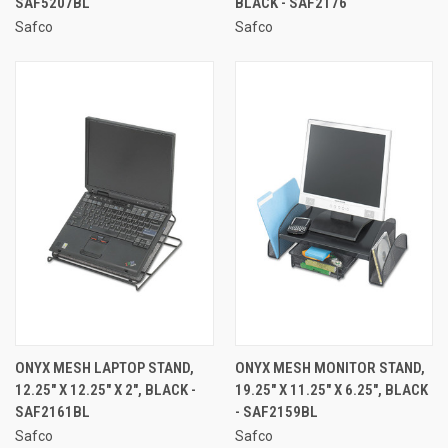
SAF5207BL
BLACK - SAF2176
Safco
Safco
ONYX MESH LAPTOP STAND,
ONYX MESH MONITOR STAND,
12.25" X 12.25" X 2", BLACK -
19.25" X 11.25" X 6.25", BLACK
SAF2161BL
- SAF2159BL
Safco
Safco