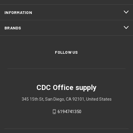
INFORMATION
BRANDS
FOLLOW US
CDC Office supply
345 15th St, San Diego, CA 92101, United States
6194741350