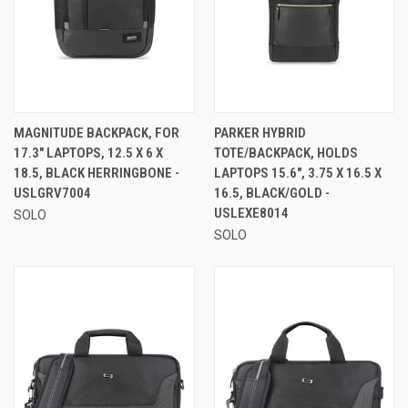
MAGNITUDE BACKPACK, FOR
PARKER HYBRID
17.3" LAPTOPS, 12.5 X 6 X
TOTE/BACKPACK, HOLDS
18.5, BLACK HERRINGBONE -
LAPTOPS 15.6", 3.75 X 16.5 X
USLGRV7004
16.5, BLACK/GOLD -
USLEXE8014
SOLO
SOLO