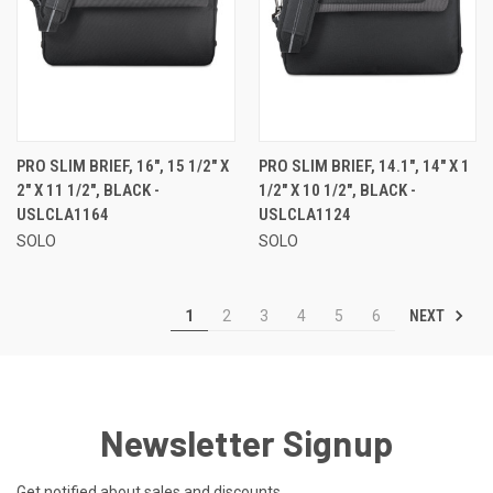
PRO SLIM BRIEF, 16", 15 1/2" X
PRO SLIM BRIEF, 14.1", 14" X 1
2" X 11 1/2", BLACK -
1/2" X 10 1/2", BLACK -
USLCLA1164
USLCLA1124
SOLO
SOLO
NEXT
1
2
3
4
5
6
Newsletter Signup
Get notified about sales and discounts