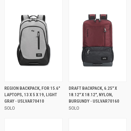
REGION BACKPACK, FOR 15.6"
DRAFT BACKPACK, 6.25" X
LAPTOPS, 13 X 5 X 19, LIGHT
18.12" X 18.12", NYLON,
GRAY - USLVAR70410
BURGUNDY - USLVAR70160
SOLO
SOLO