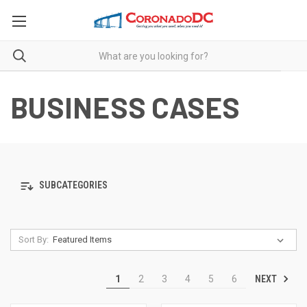
BUSINESS CASES
SUBCATEGORIES
Sort By:
NEXT
1
2
3
4
5
6