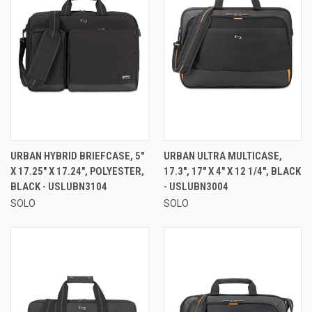
URBAN HYBRID BRIEFCASE, 5"
URBAN ULTRA MULTICASE,
X 17.25" X 17.24", POLYESTER,
17.3", 17" X 4" X 12 1/4", BLACK
BLACK - USLUBN3104
- USLUBN3004
SOLO
SOLO