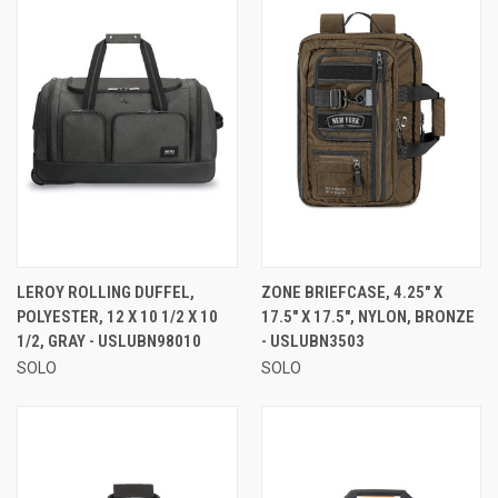
LEROY ROLLING DUFFEL,
ZONE BRIEFCASE, 4.25" X
POLYESTER, 12 X 10 1/2 X 10
17.5" X 17.5", NYLON, BRONZE
1/2, GRAY - USLUBN98010
- USLUBN3503
SOLO
SOLO