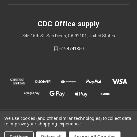
CDC Office supply
345 15th St, San Diego, CA 92101, United States
6194741350
© 2026 CDC Office supply
We use cookies (and other similar technologies) to collect data
to improve your shopping experience.
Powered by
BigCommerce