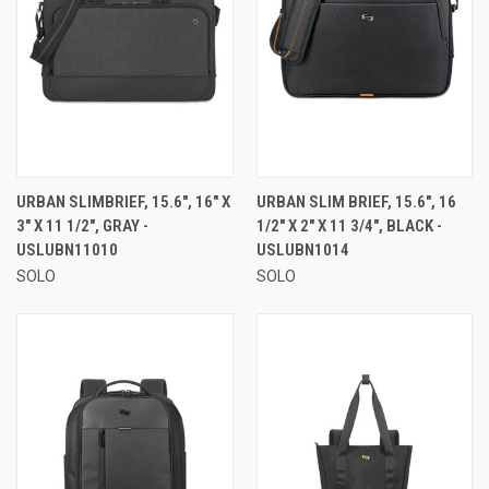
URBAN SLIMBRIEF, 15.6", 16" X
URBAN SLIM BRIEF, 15.6", 16
3" X 11 1/2", GRAY -
1/2" X 2" X 11 3/4", BLACK -
USLUBN11010
USLUBN1014
SOLO
SOLO