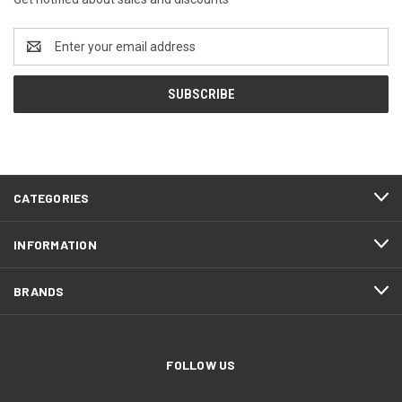
Email
Address
CATEGORIES
INFORMATION
BRANDS
FOLLOW US